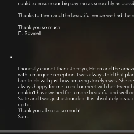
could to ensure our big day ran as smoothly as possi
Thanks to them and the beautiful venue we had the m
Thank you so much!
E . Rowsell
I honestly cannot thank Jocelyn, Helen and the amazi
with a marquee reception. I was always told that plann
had to do with just how amazing Jocelyn was. She dea
always happy for me to call or meet with her. Every
couldn’t have wished for a more beautiful and well o
Suite and I was just astounded. It is absolutely beaut
up to.
Thank you all so so so much!
Sam.