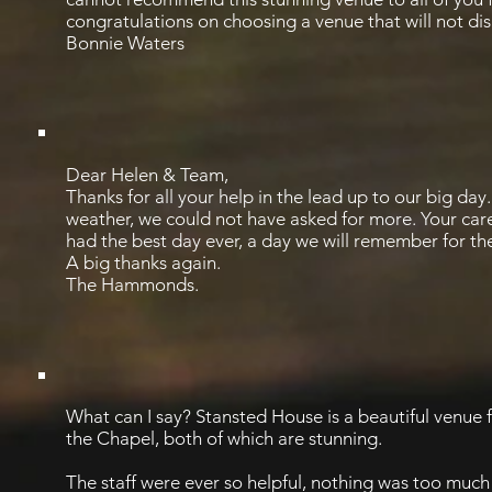
congratulations on choosing a venue that will not di
Bonnie Waters
Dear Helen & Team,
Thanks for all your help in the lead up to our big day
weather, we could not have asked for more. Your car
had the best day ever, a day we will remember for the 
A big thanks again.
The Hammonds.
What can I say? Stansted House is a beautiful venue
the Chapel, both of which are stunning.
The staff were ever so helpful, nothing was too much