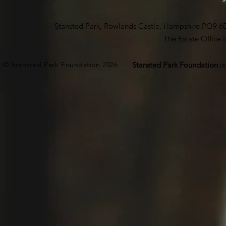
Stansted Park, Rowlands Castle, Hampshire PO9 6
The Estate Office
© Stansted Park Foundation 2026
Stansted Park Foundation
i