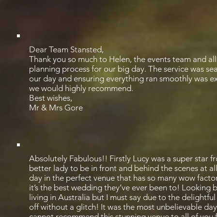
Dear Team Stansted,
Thank you so much to Helen, the events team and all 
planning process for our big day. The service was seam
our day and ensuring everything ran smoothly was ex
we would highly recommend.
Best wishes,
Mr & Mrs Gore
Absolutely Fabulous!! Firstly Lucy was a super star 
better lady to be in front and behind the scenes at 
day in the perfect venue that has so many wow factor
it’s the best wedding they’ve ever been to! Looking
living in Australia but I must say due to the delightf
off without a glitch! It was the most unbelievable 
cannot recommend this stunning venue to all of you