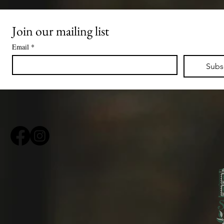
Join our mailing list
Email
*
Subs