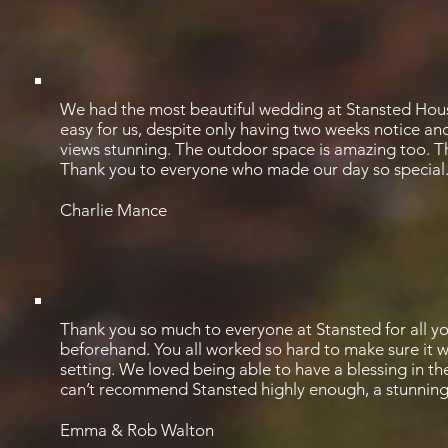
We had the most beautiful wedding at Stansted Hous
easy for us, despite only having two weeks notice a
views stunning. The outdoor space is amazing too. T
Thank you to everyone who made our day so special
Charlie Mance
Thank you so much to everyone at Stansted for all y
beforehand. You all worked so hard to make sure it wen
setting. We loved being able to have a blessing in t
can’t recommend Stansted highly enough, a stunnin
Emma & Rob Walton