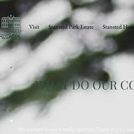
Visit
Stansted Park Estate
Stansted Hou
WHAT DO OUR CO
We wanted to say a really heartfelt Thank You to you 