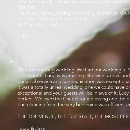
House & Chapel. The setting was absolutely perfect 
first met.
Thank you for organising everything, so that we could 
contributed to a very special day.
With very best wishes,
T & P
What an amazing wedding. We had our wedding at S
coordinator, Lucy, was amazing. She went above and b
personal service and communication was exceptional
It was a totally unreal wedding, one we could have o
exceptional and your guests will be in awe of it. Lu
perfect. We used the Chapel for a blessing and the ph
The planning from the very beginning was efficient a
THE TOP VENUE, THE TOP STAFF, THE MOST PE
Laura & Jake