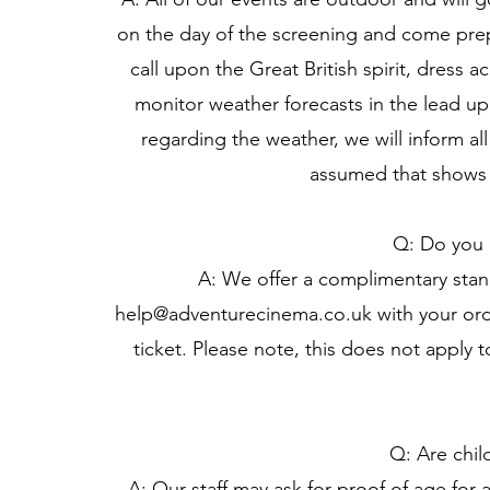
on the day of the screening and come prepa
call upon the Great British spirit, dress 
monitor weather forecasts in the lead u
regarding the weather, we will inform all
assumed that shows 
Q: Do you o
A: We offer a complimentary stand
help@adventurecinema.co.uk
with your ord
ticket. Please note, this does not apply 
Q: Are chil
A: Our staff may ask for proof of age for a