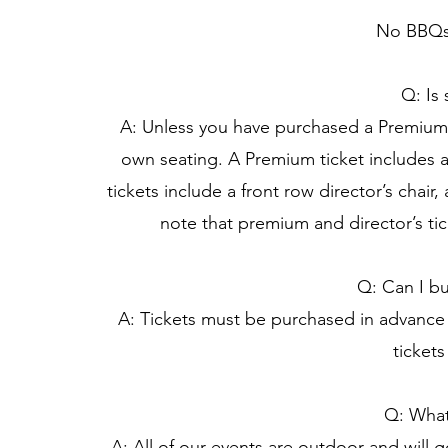
No BBQs 
Q: Is
A: Unless you have purchased a Premium o
own seating. A Premium ticket includes a 
tickets include a front row director’s chai
note that premium and director’s tic
Q: Can I bu
A: Tickets must be purchased in advance 
tickets
Q: What 
A: All of our events are outdoor and will g