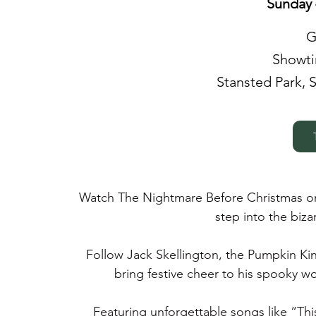
Sunday 
G
Showtim
Stansted Park, 
Watch The Nightmare Before Christmas on
step into the biz
Follow Jack Skellington, the Pumpkin Ki
bring festive cheer to his spooky wo
Featuring unforgettable songs like “Thi