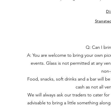
Di
Stanste
Q: Can I bri
A: You are welcome to bring your own picn
events. Glass is not permitted at any ven
non-
Food, snacks, soft drinks and a bar will 
cash as not all ve
We will always ask our traders to cater for a
advisable to bring a little something along 