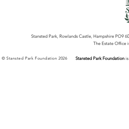
Stansted Park, Rowlands Castle, Hampshire PO9 6
The Estate Office
© Stansted Park Foundation 2026
Stansted Park Foundation
i