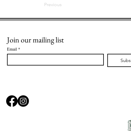
Previous
Join our mailing list
Email
*
Subs