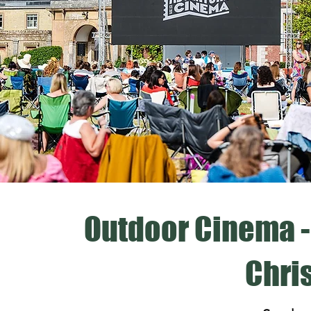
Outdoor Cinema -
Chri