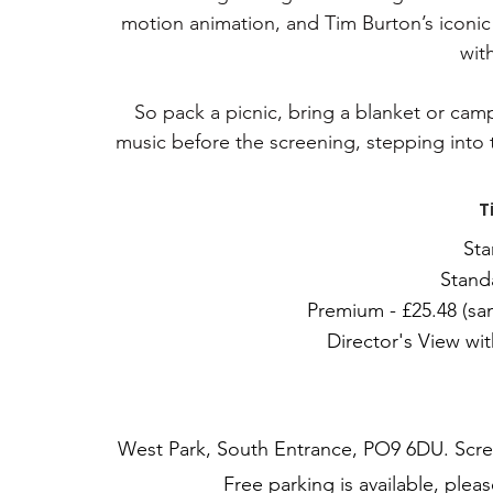
motion animation, and Tim Burton’s iconic 
wit
So pack a picnic, bring a blanket or campi
music before the screening, stepping into 
T
Sta
Stand
Premium - £25.48 (sam
Director's View wit
West Park, South Entrance, PO9 6DU. Scree
Free parking is available, plea