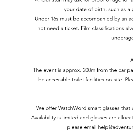
your date of birth, such as a 
Under 16s must be accompanied by an adu
not need a ticket. Film classifications 
underage
A
The event is approx. 200m from the car pa
be accessible toilet facilities on-site. P
We offer WatchWord smart glasses that di
Availability is limited and glasses are alloca
please email
help@adventur