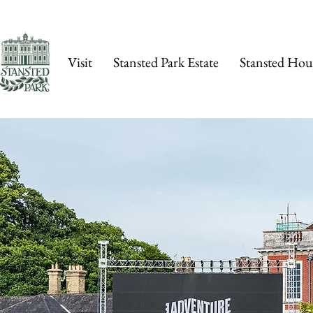
Visit
Stansted Park Estate
Stansted Hou