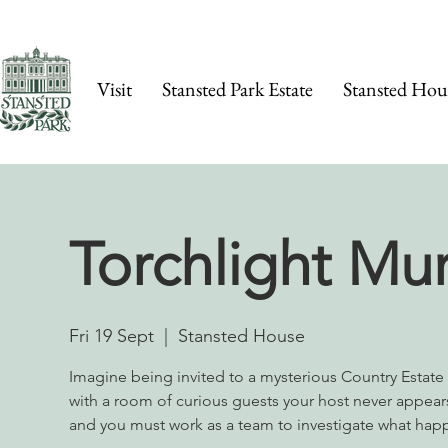
Visit
Stansted Park Estate
Stansted Hou
Torchlight Mu
Fri 19 Sept
  |  
Stansted House
Imagine being invited to a mysterious Country Estat
with a room of curious guests your host never appears
and you must work as a team to investigate what hap