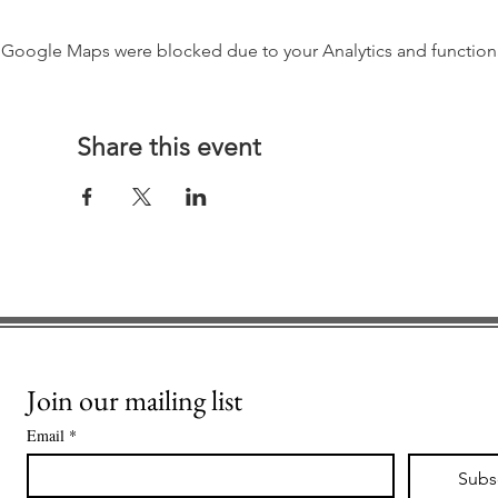
Google Maps were blocked due to your Analytics and functiona
Share this event
Join our mailing list
Email
*
Subs