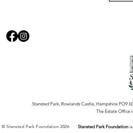
Stansted Park, Rowlands Castle, Hampshire PO9 6
The Estate Office
© Stansted Park Foundation 2026
Stansted Park Foundation
i