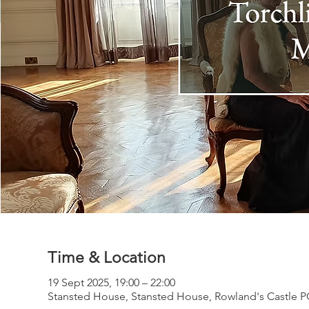
Time & Location
19 Sept 2025, 19:00 – 22:00
Stansted House, Stansted House, Rowland's Castle 