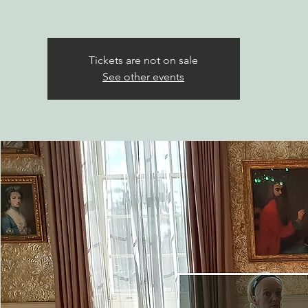
Tickets are not on sale
See other events