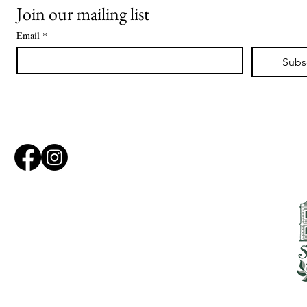
Join our mailing list
Email
*
Subs