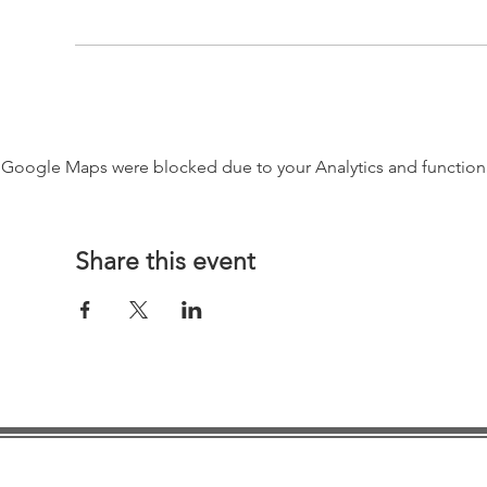
Google Maps were blocked due to your Analytics and functiona
Share this event