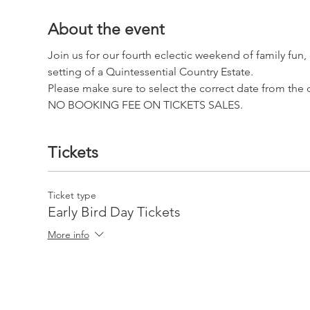
About the event
Join us for our fourth eclectic weekend of family fun, q
setting of a Quintessential Country Estate. 
Please make sure to select the correct date from th
NO BOOKING FEE ON TICKETS SALES.
Tickets
Ticket type
Early Bird Day Tickets
More info