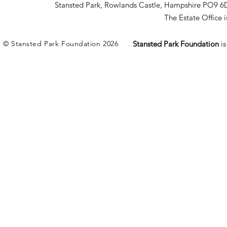
Stansted Park, Rowlands Castle, Hampshire PO9 6
The Estate Office
© Stansted Park Foundation 2026
Stansted Park Foundation
i