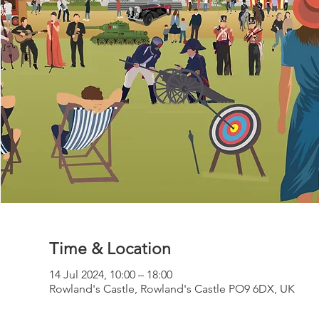
Time & Location
14 Jul 2024, 10:00 – 18:00
Rowland's Castle, Rowland's Castle PO9 6DX, UK