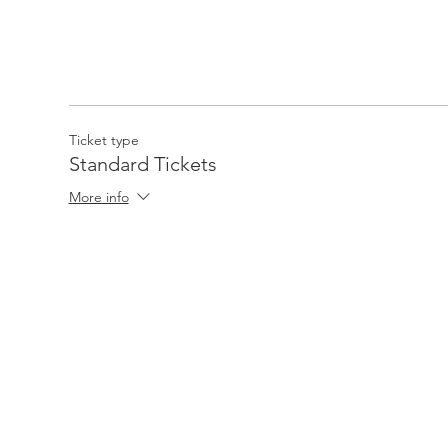
Ticket type
Standard Tickets
More info