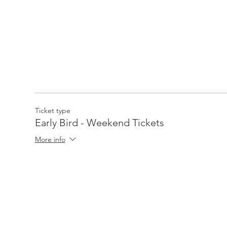
Ticket type
Early Bird - Weekend Tickets
More info