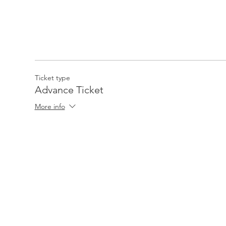
Ticket type
Advance Ticket
More info