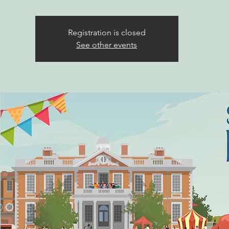
Registration is closed
See other events