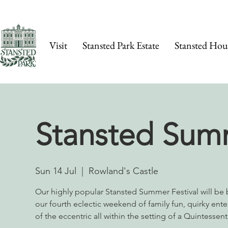
Visit
Stansted Park Estate
Stansted Hou
Stansted Summ
Sun 14 Jul
  |  
Rowland's Castle
Our highly popular Stansted Summer Festival will be b
our fourth eclectic weekend of family fun, quirky enter
of the eccentric all within the setting of a Quintessent