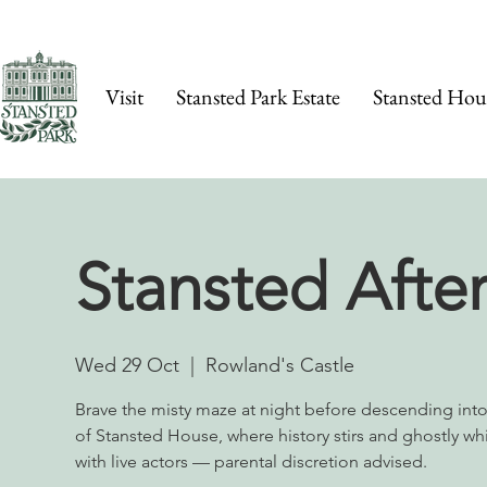
Visit
Stansted Park Estate
Stansted Hou
Stansted Afte
Wed 29 Oct
  |  
Rowland's Castle
Brave the misty maze at night before descending int
of Stansted House, where history stirs and ghostly wh
with live actors — parental discretion advised.