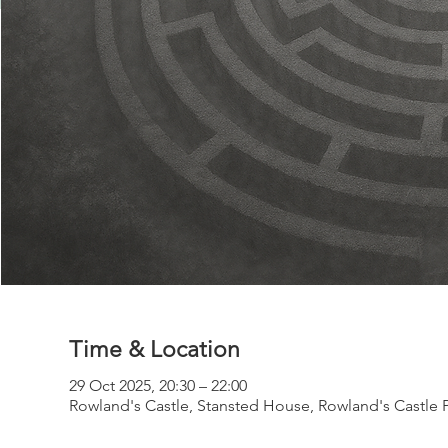
Time & Location
29 Oct 2025, 20:30 – 22:00
Rowland's Castle, Stansted House, Rowland's Castle