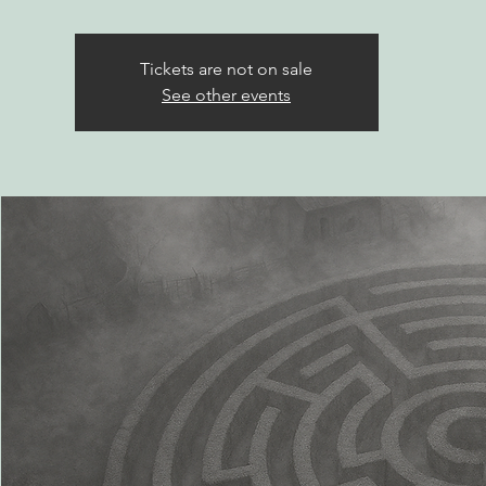
Tickets are not on sale
See other events