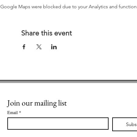
Google Maps were blocked due to your Analytics and functiona
Share this event
Join our mailing list
Email
*
Subs