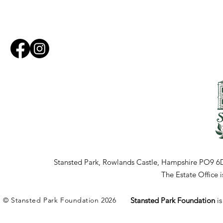
Stansted Park, Rowlands Castle, Hampshire PO9 6
The Estate Office
© Stansted Park Foundation 2026
Stansted Park Foundation
i