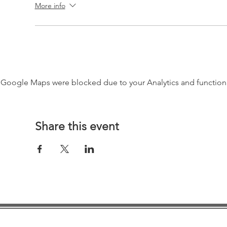
More info
Google Maps were blocked due to your Analytics and functiona
Share this event