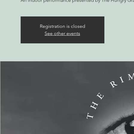
An indoor performance presented by The Hungry Gr
Registration is closed
See other events