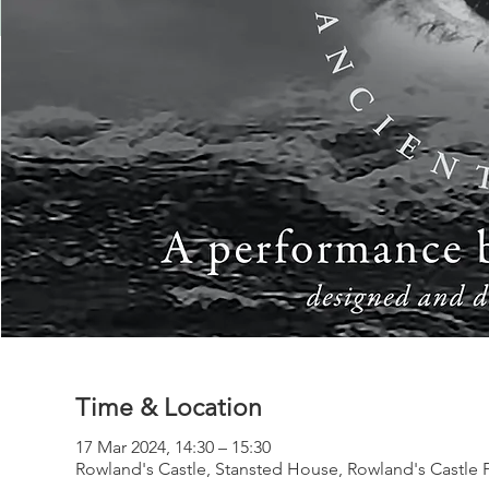
Time & Location
17 Mar 2024, 14:30 – 15:30
Rowland's Castle, Stansted House, Rowland's Castle