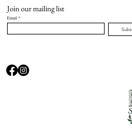
Join our mailing list
Email
*
Subs