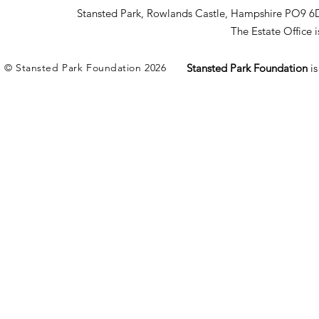
Stansted Park, Rowlands Castle, Hampshire PO9 6
The Estate Office
© Stansted Park Foundation 2026
Stansted Park Foundation
i