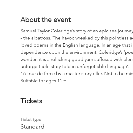
About the event
Samuel Taylor Coleridge’s story of an epic sea journey,
- the albatross. The havoc wreaked by this pointless 
loved poems in the English language. In an age that is
dependence upon the environment, Coleridge’s ‘poem 
wonder; it is a rollicking good yarn suffused with el
unforgettable story told in unforgettable language’.
"A tour de force by a master storyteller. Not to be mi
Suitable for ages 11 +
Tickets
Ticket type
Standard