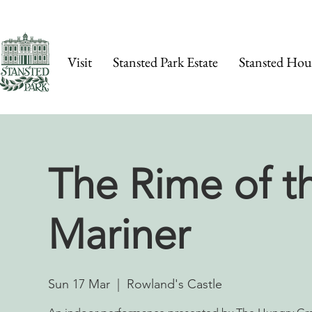
Visit
Stansted Park Estate
Stansted Hou
The Rime of t
Mariner
Sun 17 Mar
  |  
Rowland's Castle