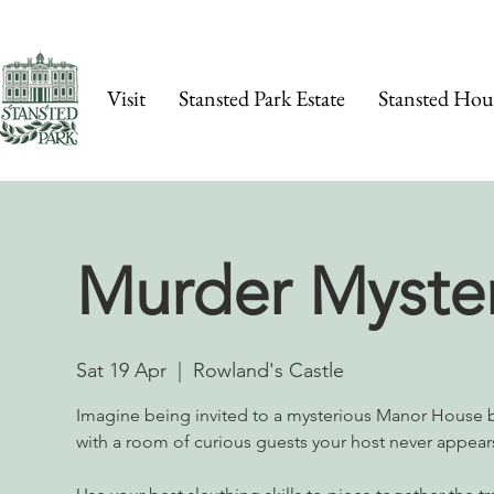
Visit
Stansted Park Estate
Stansted Hou
Murder Myste
Sat 19 Apr
  |  
Rowland's Castle
Imagine being invited to a mysterious Manor House 
with a room of curious guests your host never appea