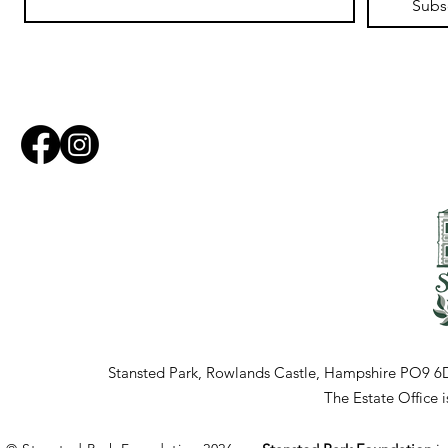
Subs
Stansted Park, Rowlands Castle, Hampshire PO9 6
The Estate Office