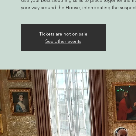
Use your best sleuthing skills to piece together the tr
your way around the House, interrogating the suspect
Tickets are not on sale
See other events