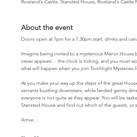
Rowland's Castle, Stansted House, Rowland's Castle
About the event
Doors open at 7pm for a 7.30pm start, drinks and canap
Imagine being invited to a mysterious Manor House b
never appears… the clock is ticking, and you must wor
what will happen when you join Torchlight Mysteries 
As you make your way up the steps of the great Hous
servants bustling downstairs, while landed gentry dine 
everyone is not quite as they appear. You will be task
Stansted House and find out which of the guests, or 
Arrive…