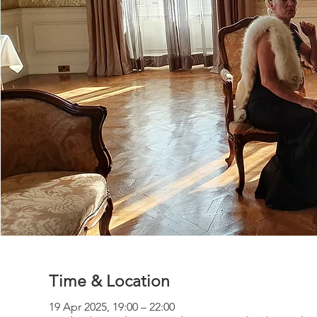
Time & Location
19 Apr 2025, 19:00 – 22:00