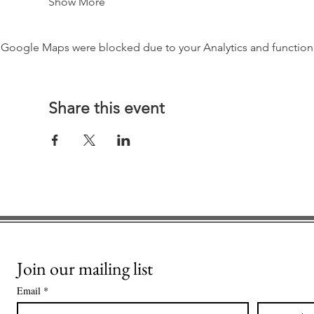
Show More
Google Maps were blocked due to your Analytics and functiona
Share this event
Join our mailing list
Email
*