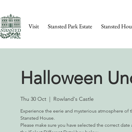
Visit
Stansted Park Estate
Stansted Hou
Halloween Un
Thu 30 Oct
  |  
Rowland's Castle
Experience the eerie and mysterious atmosphere of t
Stansted House.
Please make sure you have selected the correct date a