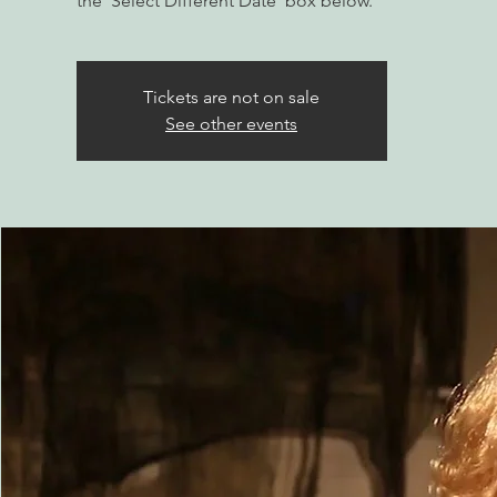
the 'Select Different Date' box below.
Tickets are not on sale
See other events