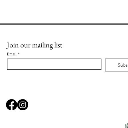
Join our mailing list
Email
*
Subs