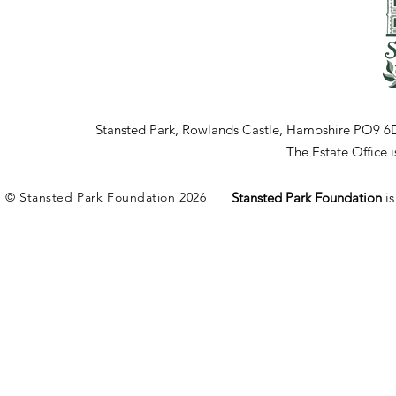
Stansted Park, Rowlands Castle, Hampshire PO9 6
The Estate Office
© Stansted Park Foundation 2026
Stansted Park Foundation
i