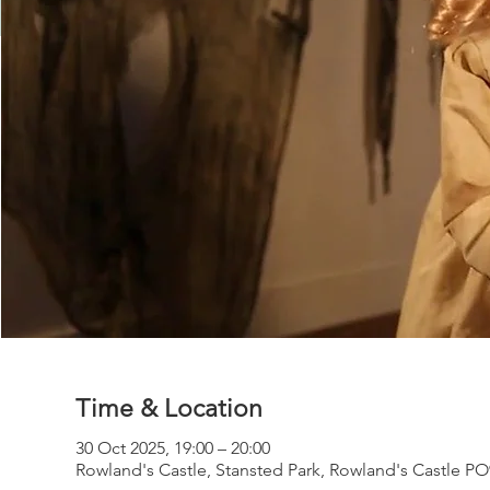
Time & Location
30 Oct 2025, 19:00 – 20:00
Rowland's Castle, Stansted Park, Rowland's Castle P