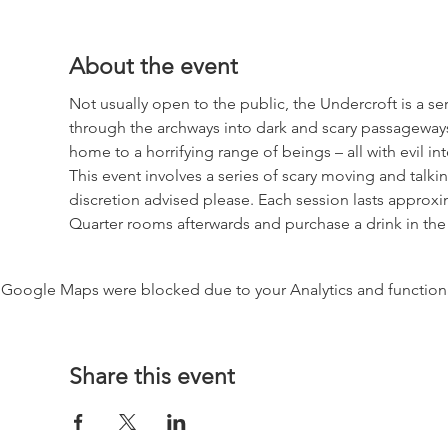
About the event
Not usually open to the public, the Undercroft is a se
through the archways into dark and scary passageways
home to a horrifying range of beings – all with evil int
This event involves a series of scary moving and tal
discretion advised please. Each session lasts approxim
Quarter rooms afterwards and purchase a drink in the
Google Maps were blocked due to your Analytics and functiona
Share this event