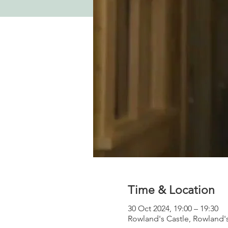
Time & Location
30 Oct 2024, 19:00 – 19:30
Rowland's Castle, Rowland'