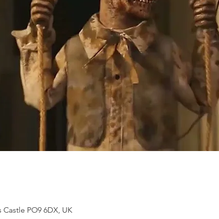
s Castle PO9 6DX, UK