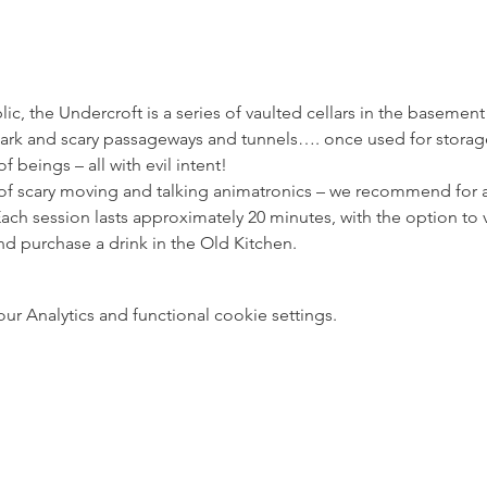
ic, the Undercroft is a series of vaulted cellars in the basement
ark and scary passageways and tunnels…. once used for storage,
 beings – all with evil intent! 
s of scary moving and talking animatronics – we recommend for a
ach session lasts approximately 20 minutes, with the option to v
d purchase a drink in the Old Kitchen.
 Analytics and functional cookie settings.