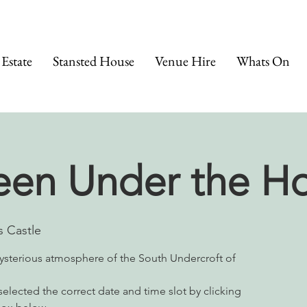
 Estate
Stansted House
Venue Hire
Whats On
een Under the H
 Castle
ysterious atmosphere of the South Undercroft of
elected the correct date and time slot by clicking