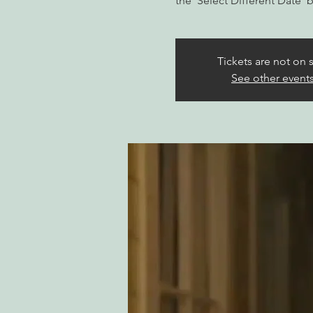
the 'Select Different Date' 
Tickets are not on 
See other event