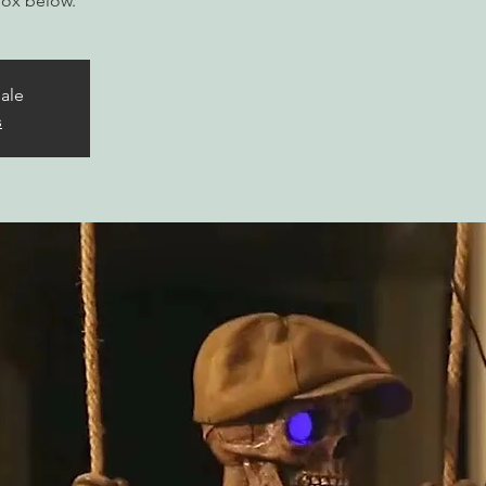
box below.
sale
s