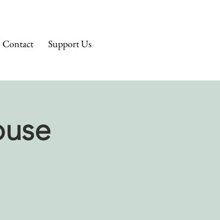
Contact
Support Us
ouse