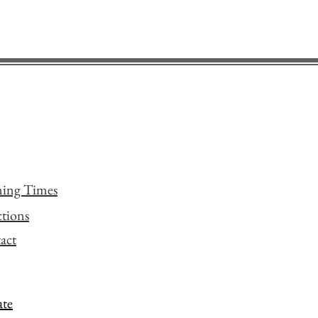
ing Times
ctions
act
te