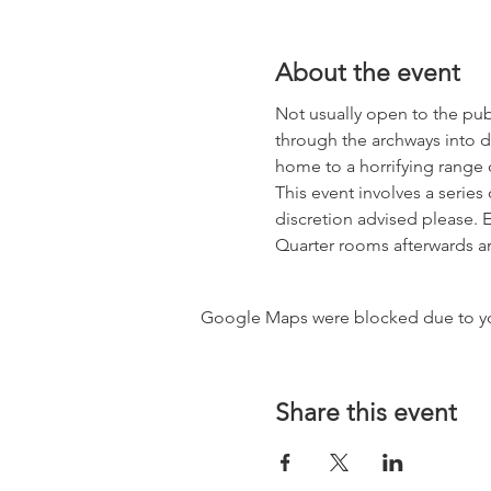
About the event
Not usually open to the publ
through the archways into d
home to a horrifying range of
This event involves a serie
discretion advised please. E
Quarter rooms afterwards an
Google Maps were blocked due to your
Share this event