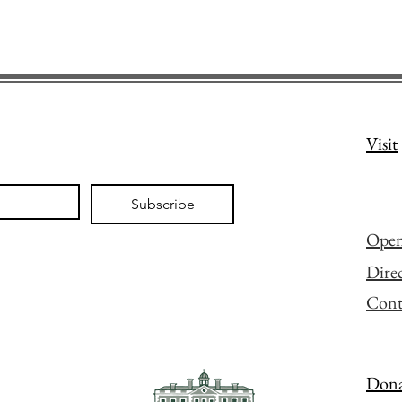
Visit
Subscribe
Open
Dire
Cont
Dona