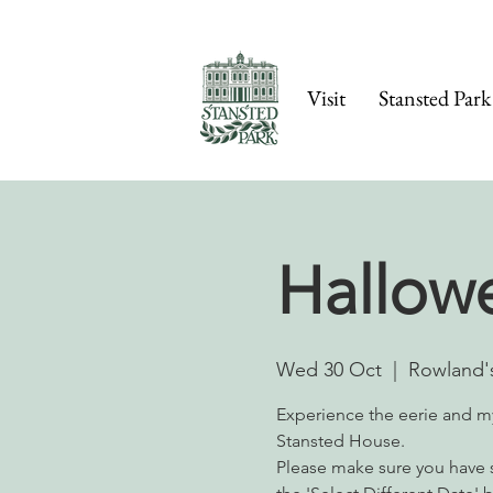
Visit
Stansted Park
Hallow
Wed 30 Oct
  |  
Rowland's
Experience the eerie and m
Stansted House.
Please make sure you have s