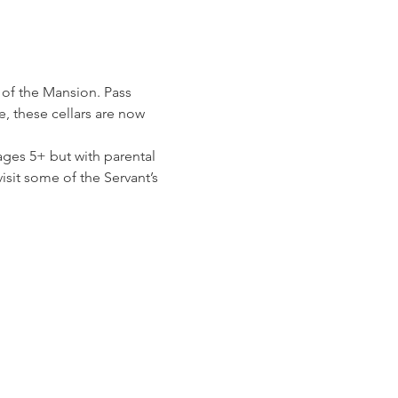
 of the Mansion. Pass 
 these cellars are now 
ges 5+ but with parental 
isit some of the Servant’s 