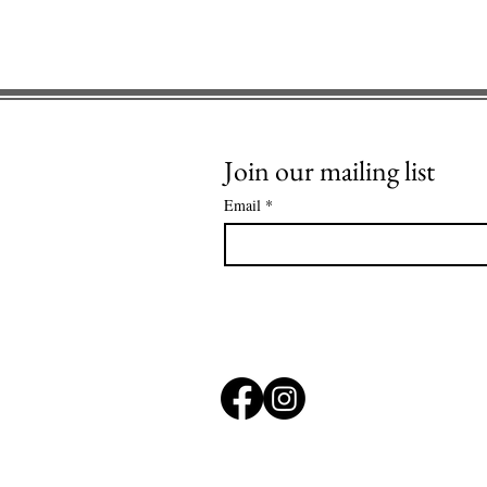
Join our mailing list
Email
*