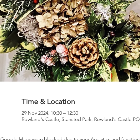
Time & Location
29 Nov 2024, 10:30 – 12:30
Rowland's Castle, Stansted Park, Rowland's Castle P
Google Maps were blocked due to your Analytics and functiona