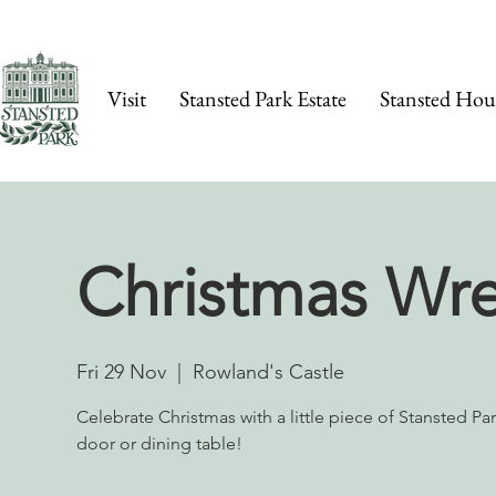
Visit
Stansted Park Estate
Stansted Hou
Christmas Wr
Fri 29 Nov
  |  
Rowland's Castle
Celebrate Christmas with a little piece of Stansted Pa
door or dining table!