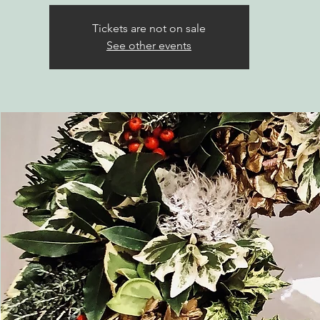
Tickets are not on sale
See other events