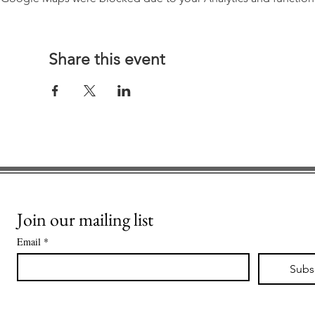
Share this event
Join our mailing list
Email
*
Subs