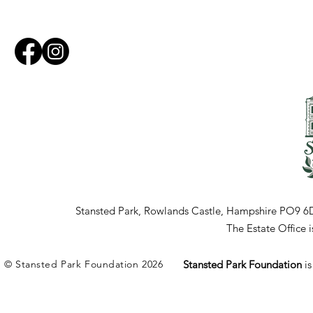
Stansted Park, Rowlands Castle, Hampshire PO9 6
The Estate Office
© Stansted Park Foundation 2026
Stansted Park Foundation
i