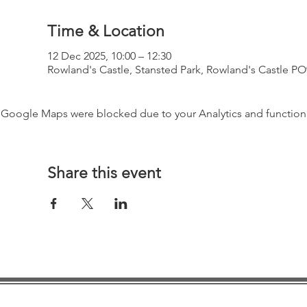
Time & Location
12 Dec 2025, 10:00 – 12:30
Rowland's Castle, Stansted Park, Rowland's Castle P
Google Maps were blocked due to your Analytics and functiona
Share this event