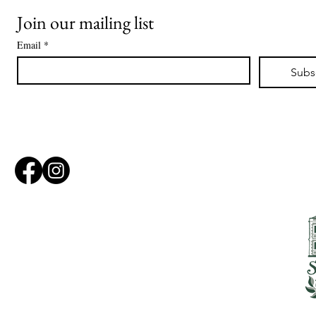
Join our mailing list
Email
*
Subs