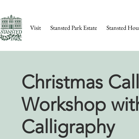
Visit
Stansted Park Estate
Stansted Hou
Christmas Cal
Workshop wit
Calligraphy