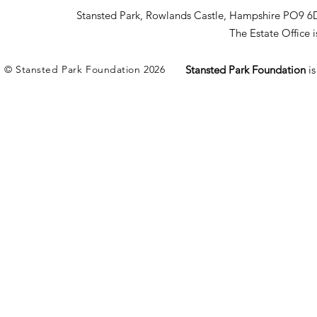
Stansted Park, Rowlands Castle, Hampshire PO9 6
The Estate Office
© Stansted Park Foundation 2026
Stansted Park Foundation
i