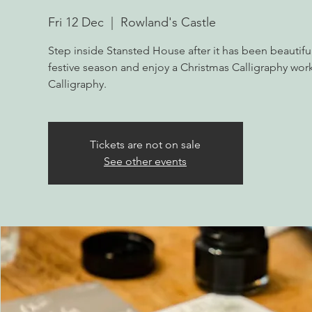
Fri 12 Dec
  |  
Rowland's Castle
Step inside Stansted House after it has been beautifu
festive season and enjoy a Christmas Calligraphy wo
Calligraphy.
Tickets are not on sale
See other events