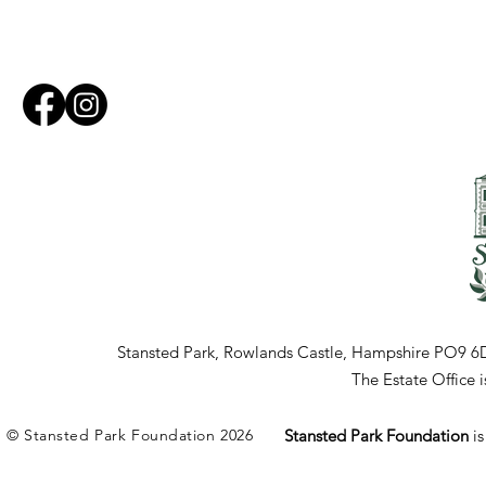
Stansted Park, Rowlands Castle, Hampshire PO9 6
The Estate Office
© Stansted Park Foundation 2026
Stansted Park Foundation
i