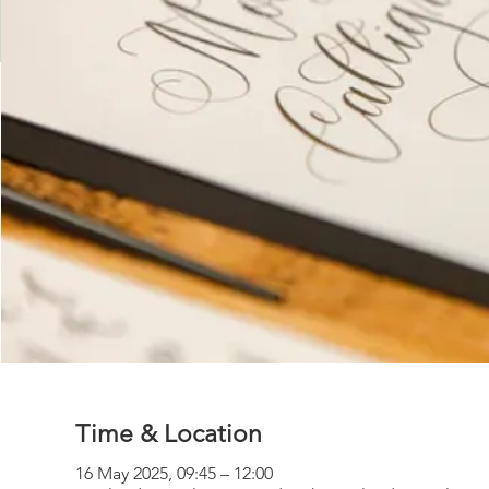
Time & Location
16 May 2025, 09:45 – 12:00