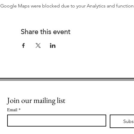
Google Maps were blocked due to your Analytics and functiona
Share this event
Join our mailing list
Email
*
Subs