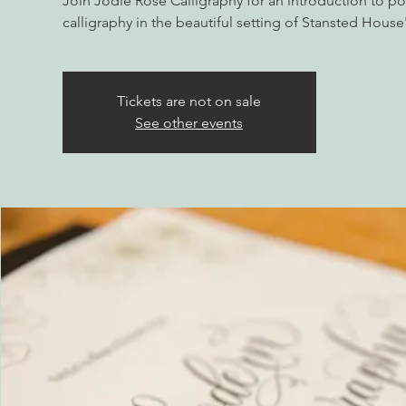
Join Jodie Rose Calligraphy for an introduction to 
calligraphy in the beautiful setting of Stansted Hou
Tickets are not on sale
See other events