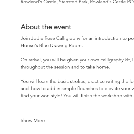
Rowland's Castle, Stansted Park, Rowland's Castle P
About the event
Join Jodie Rose Calligraphy for an introduction to po
House's Blue Drawing Room.
On arrival, you will be given your own calligraphy kit,
throughout the session and to take home.
You will learn the basic strokes, practice writing the 
and  how to add in simple flourishes to elevate your w
find your won style! You will finish the workshop with
Show More