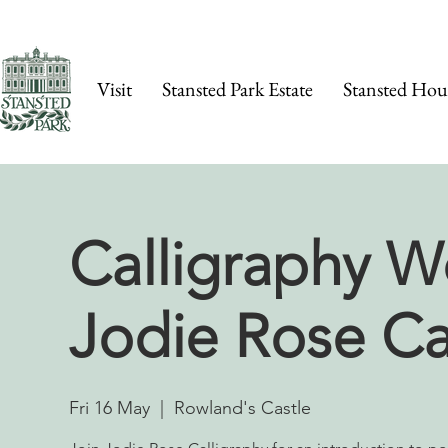
Visit
Stansted Park Estate
Stansted Hou
Calligraphy W
Jodie Rose Ca
Fri 16 May
  |  
Rowland's Castle