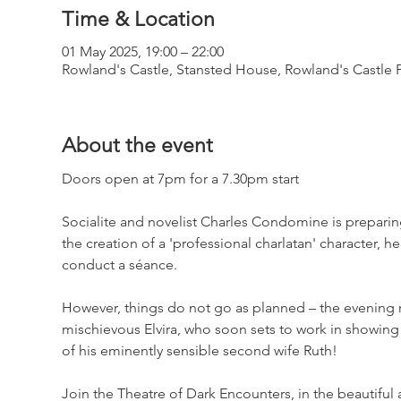
Time & Location
01 May 2025, 19:00 – 22:00
Rowland's Castle, Stansted House, Rowland's Castle
About the event
Doors open at 7pm for a 7.30pm start
Socialite and novelist Charles Condomine is preparing 
the creation of a 'professional charlatan' character, 
conduct a séance.
However, things do not go as planned – the evening resu
mischievous Elvira, who soon sets to work in showing
of his eminently sensible second wife Ruth!
Join the Theatre of Dark Encounters, in the beautiful