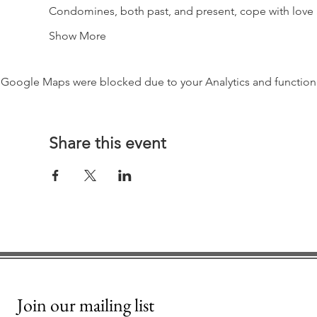
Condomines, both past, and present, cope with love a
Show More
Google Maps were blocked due to your Analytics and functiona
Share this event
Join our mailing list