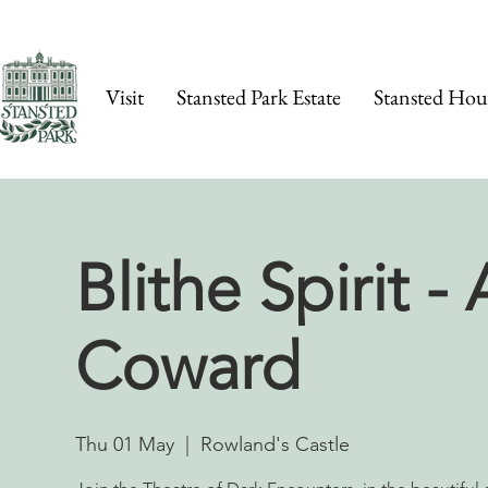
Visit
Stansted Park Estate
Stansted Hou
Blithe Spirit -
Coward
Thu 01 May
  |  
Rowland's Castle