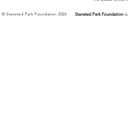
© Stansted Park Foundation 2026
Stansted Park Foundation
i