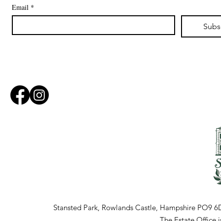
Email
*
Subs
Stansted Park, Rowlands Castle, Hampshire PO9 6
The Estate Office