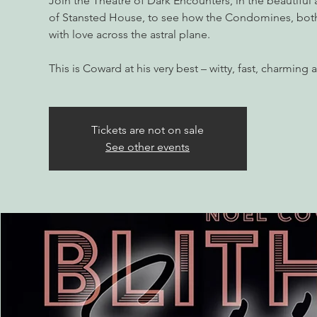
Join the Theatre of Dark Encounters, in the beautiful
of Stansted House, to see how the Condomines, both
with love across the astral plane.
Tickets are not on sale
See other events