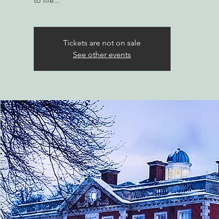
to life...
Tickets are not on sale
See other events