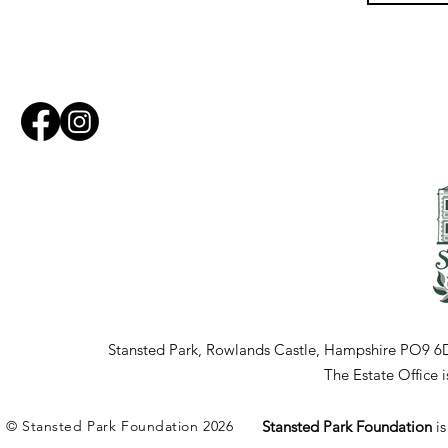
Stansted Park, Rowlands Castle, Hampshire PO9 6
The Estate Office
© Stansted Park Foundation 2026
Stansted Park Foundation
i