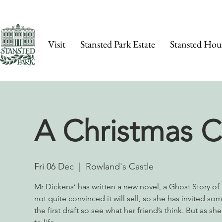
Visit
Stansted Park Estate
Stansted Hou
A Christmas C
Fri 06 Dec
  |  
Rowland's Castle
​Mr Dickens’ has written a new novel, a Ghost Story of 
not quite convinced it will sell, so she has invited so
the first draft so see what her friend’s think. But as s