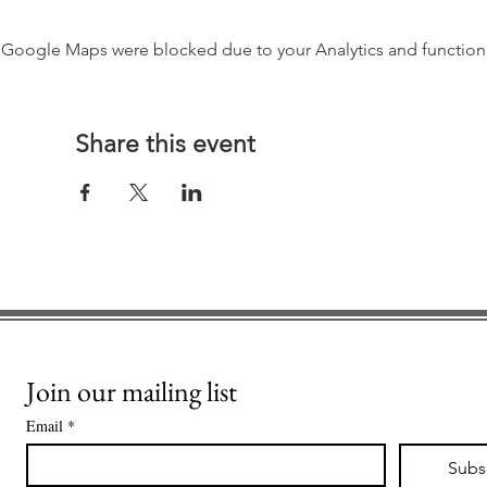
Google Maps were blocked due to your Analytics and functiona
Share this event
Join our mailing list
Email
*
Subs