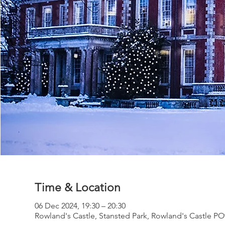
Time & Location
06 Dec 2024, 19:30 – 20:30
Rowland's Castle, Stansted Park, Rowland's Castle P