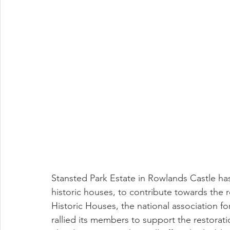
Stansted Park Estate in Rowlands Castle ha
historic houses, to contribute towards the r
Historic Houses, the national association 
rallied its members to support the restoratio