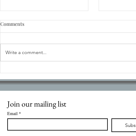
Comments
Write a comment...
Stansted Park Charitable
INTERNATI
Foundation needs you!
RETURNS T
FOR CHRIS
Join our mailing list
Email
*
Subs