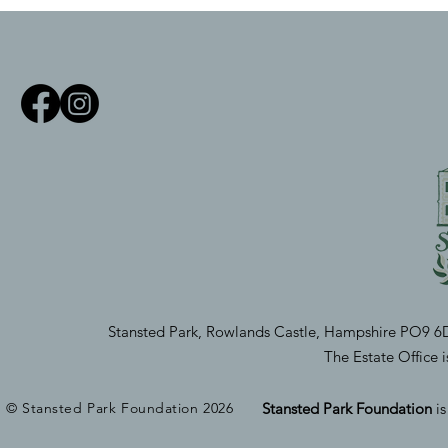
Stansted Park, Rowlands Castle, Hampshire PO9 6
The Estate Office
© Stansted Park Foundation 2026
Stansted Park Foundation
i