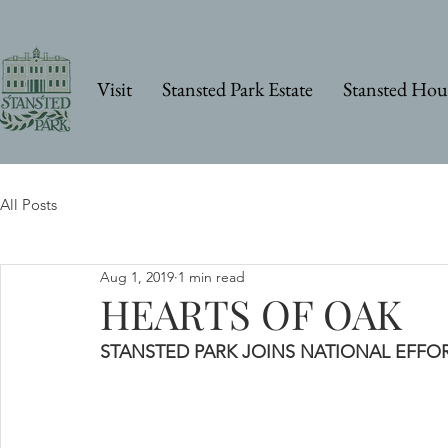
Visit
Stansted Park Estate
Stansted Hou
All Posts
Aug 1, 2019
1 min read
HEARTS OF OAK
STANSTED PARK JOINS NATIONAL EFFO