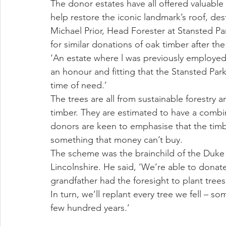
The donor estates have all offered valuable 
help restore the iconic landmark’s roof, des
Michael Prior, Head Forester at Stansted Pa
for similar donations of oak timber after the
‘An estate where l was previously employed s
an honour and fitting that the Stansted Par
time of need.’
The trees are all from sustainable forestry 
timber. They are estimated to have a combin
donors are keen to emphasise that the timb
something that money can’t buy. 
The scheme was the brainchild of the Duke o
Lincolnshire. He said, ‘We’re able to dona
grandfather had the foresight to plant trees
In turn, we’ll replant every tree we fell – 
few hundred years.’