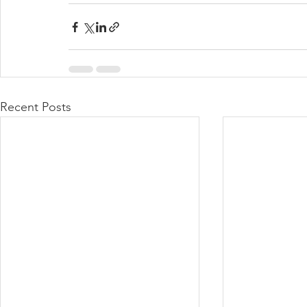
Recent Posts